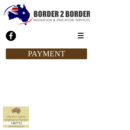
PAYMENT